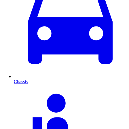
Chassis