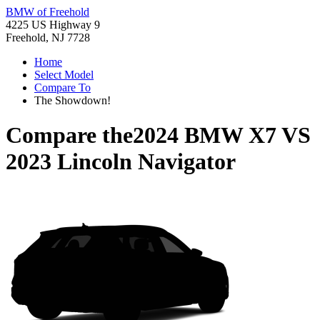
BMW of Freehold
4225 US Highway 9
Freehold, NJ 7728
Home
Select Model
Compare To
The Showdown!
Compare the
2024 BMW X7
VS
2023 Lincoln Navigator