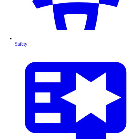
Safety