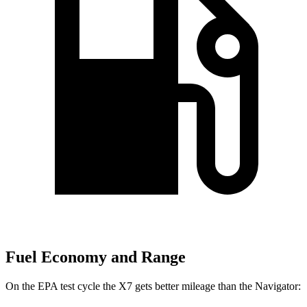
Fuel Economy and Range
On the EPA test cycle the X7 gets better mileage than the Navigator: