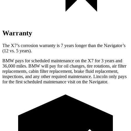
Warranty
The X7’s corrosion warranty is 7 years longer than the Navigator’s
(12 vs. 5 years).
BMW pays for scheduled maintenance on the X7 for 3 year
s and
36,000 miles. BMW will pay for oil
changes,
tire rotations, air filter
replacements, cabin filter replacement, brake fluid replacement,
inspections, and any other required maintenance. Lincoln only pays
for the first scheduled maintenance visit on the Navigator.