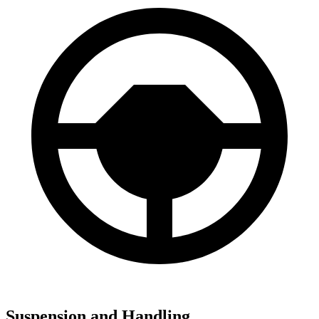
Suspension and Handling