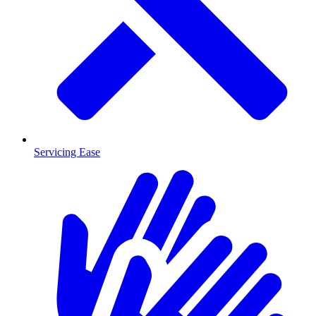
Servicing Ease