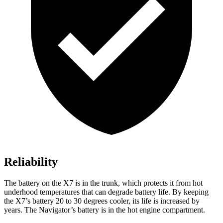
Reliability
The battery on the X7 is in the trunk, which protects it from hot
underhood temperatures that can degrade battery life. By keeping
the X7’s battery 20 to 30 degrees cooler, its life is increased by
years. The Navigator’s battery
is in the hot engine compartment.