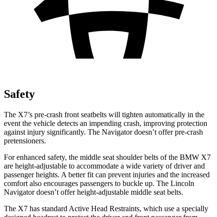
Safety
The X7’s pre-crash front seatbelts will tighten automatically in the
event the vehicle detects an impending crash, improving protection
against injury significantly. The Navigator doesn’t offer pre-crash
pretensioners.
For enhanced safety, the middle seat shoulder belts of the BMW X7
are height-adjustable to accommodate a wide variety of driver and
passenger heights. A better fit can prevent injuries and the increased
comfort also encourages passengers to buckle up. The Lincoln
Navigator doesn’t offer height-adjustable middle seat belts.
The X7 has standard Active Head Restraints, which use a specially