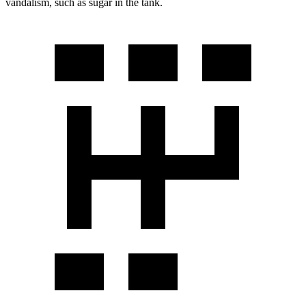
vandalism, such as sugar in the tank.