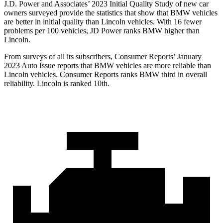
J.D. Power and Associates’ 2023 Initial Quality Study of new car
owners surveyed provide the statistics that show that BMW vehicles
are better in initial quality than Lincoln vehicles. With 16 fewer
problems per 100 vehicles, JD Power ranks BMW higher than
Lincoln.
From surveys of all its subscribers,
Consumer Reports
’ January
2023 Auto Issue reports
that BMW vehicles
are more reliable than
Lincoln vehicles.
Consumer Reports
ranks BMW third in overall
reliability. Lincoln is ranked 10th.