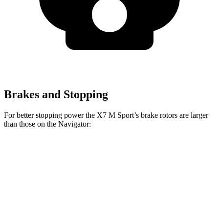
Brakes and Stopping
For better stopping power the X7 M Sport’s brake rotors are larger
than those on the Navigator:
X7 M Sport
Navigator
Front Rotors
15.6 inches
13.8 inches
Rear Rotors
14.6 inches
13.2 inches