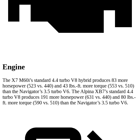
Engine
The X7 M60i’s standard 4.4 turbo V8 hybrid produces 83 more
horsepower (523 vs. 440) and
43 lbs.-ft.
more torque (553 vs. 510)
than the Navigator’s 3.5 turbo V6. The Alpina XB7’s standard 4.4
turbo V8 produces 191 more horsepower (631 vs. 440) and
80 lbs.-
ft.
more torque (590 vs. 510) than the Navigator’s 3.5 turbo V6.