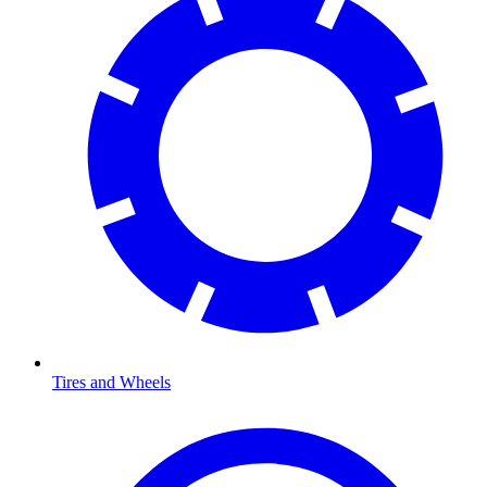
Tires and Wheels