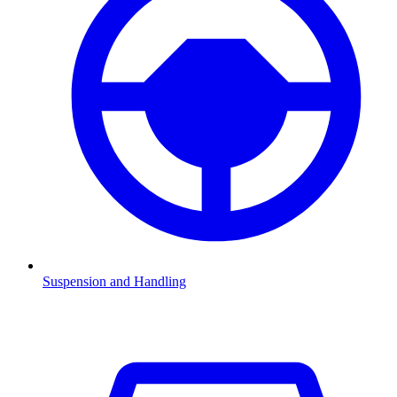
Suspension and Handling