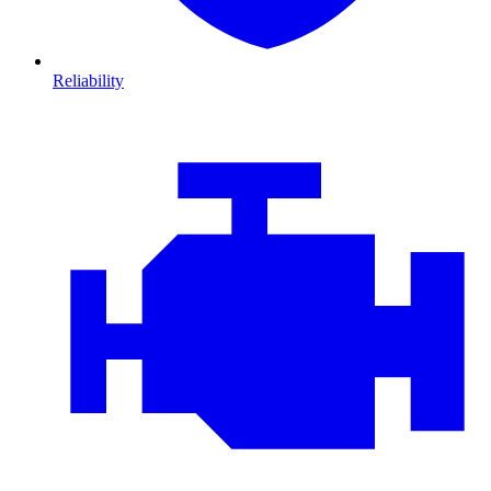
Reliability