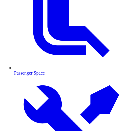
Passenger Space