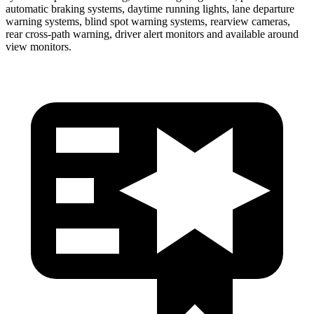
automatic braking systems, daytime running lights, lane departure
warning systems, blind spot warning systems, rearview cameras,
rear cross-path warning, driver alert monitors and available around
view monitors.