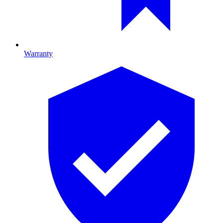
Warranty