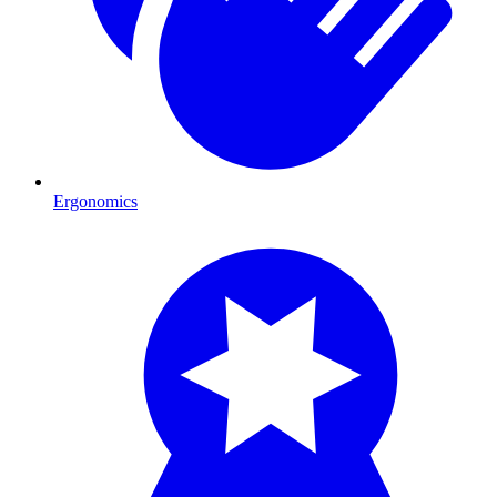
Ergonomics