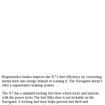
MPG
X7
AWD
3.0 turbo 6-cyl. Hybrid
21 city/25 hwy
Navigator
RWD
3.5 turbo V6
17 city/23 hwy
AWD
3.5 turbo V6
16 city/22 hwy
Regenerative brakes improve the X7’s fuel efficiency by converting
inertia back into energy instead of wasting it. The Navigator doesn’t
offer a regenerative braking system.
The X7 has a standard locking fuel door which locks and unlocks
with the power locks The fuel filler door is not lockable on the
Navigator. A locking fuel door helps prevent fuel theft and