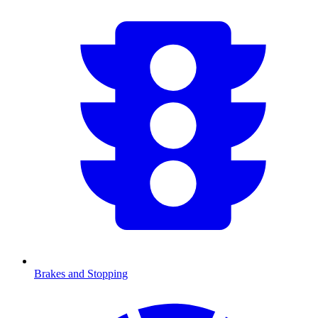
Brakes and Stopping