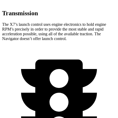
Transmission
The X7’s launch control uses
engine electronics to hold engine
RPM’s precisely in order to provide the most stable and rapid
acceleration possible, using all of the available traction. The
Navigator doesn’t offer launch control.