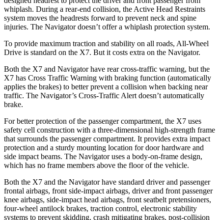
designed headrest to protect the driver and front passenger from
whiplash. During a rear-end collision, the Active Head Restraints
system moves the headrests forward to prevent neck and spine
injuries. The Navigator doesn’t offer a whiplash protection system.
To provide maximum traction and stability on all roads, All-Wheel
Drive is standard on the X7. But it costs extra on the Navigator.
Both the X7 and Navigator have rear cross-traffic warning, but the
X7 has Cross Traffic Warning with braking function (automatically
applies the brakes) to better prevent a collision when backing near
traffic. The Navigator’s Cross-Traffic Alert doesn’t automatically
brake.
For better protection of the passenger compartment, the X7 uses
safety cell construction with a three-dimensional high-strength frame
that surrounds the passenger compartment. It provides extra impact
protection and a sturdy mounting location for door hardware and
side impact beams. The Navigator uses a body-on-frame design,
which has no frame members above the floor of the vehicle.
Both the X7 and the Navigator have standard driver and passenger
frontal airbags, front side-impact airbags, driver and front passenger
knee airbags, side-impact head airbags, front seatbelt pretensioners,
four-wheel antilock brakes, traction control, electronic stability
systems to prevent skidding, crash mitigating brakes, post-collision