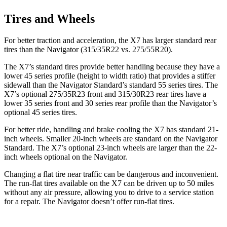
Tires and Wheels
For better traction and acceleration, the X7 has larger standard rear
tires than the Navigator (315/35R22 vs. 275/55R20).
The X7’s standard tires provide better handling because they have a
lower 45 series profile (height to width ratio) that provides a stiffer
sidewall than the Navigator Standard’s standard 55 series tires. The
X7’s optional 275/35R23 front and 315/30R23 rear tires have a
lower 35 series front and 30 series rear profile than the Navigator’s
optional 45 series tires.
For better ride, handling and brake cooling the X7 has standard 21-
inch wheels. Smaller 20-inch wheels are standard on the Navigator
Standard. The X7’s optional 23-inch wheels are larger than the 22-
inch wheels optional on the Navigator.
Changing a flat tire near traffic can be dangerous and inconvenient.
The run-flat tires available on the X7 can be driven up to 50 miles
without any air pressure, allowing you to drive to a service station
for a repair. The Navigator doesn’t offer run-flat tires.