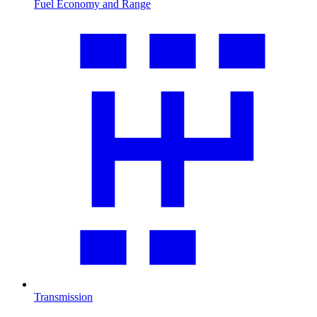
Fuel Economy and Range
Transmission