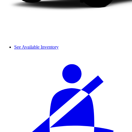
See Available Inventory