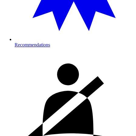
Recommendations