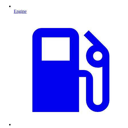
Engine